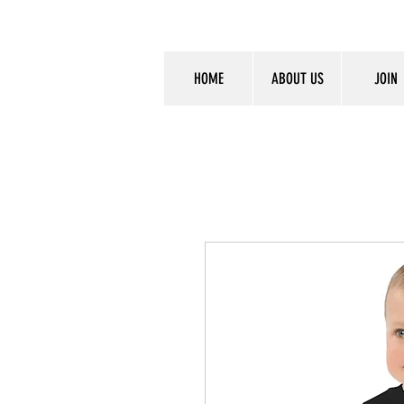
HOME
ABOUT US
JOIN