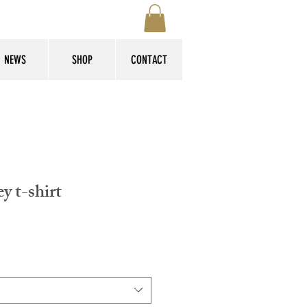
NEWS
SHOP
CONTACT
y t-shirt