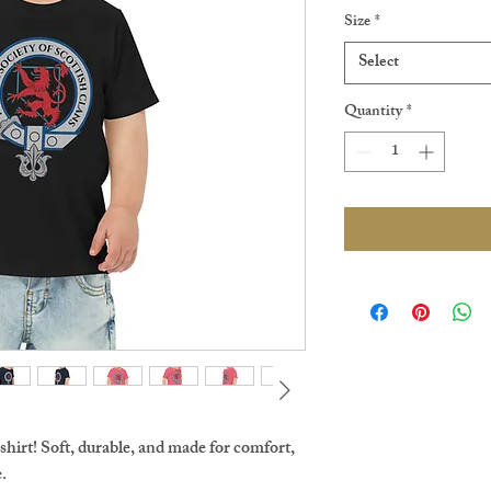
Size
*
Select
Quantity
*
shirt! Soft, durable, and made for comfort, 
.