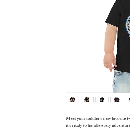
Meet your toddler’s new favorite t-
it’s ready to handle every adventure