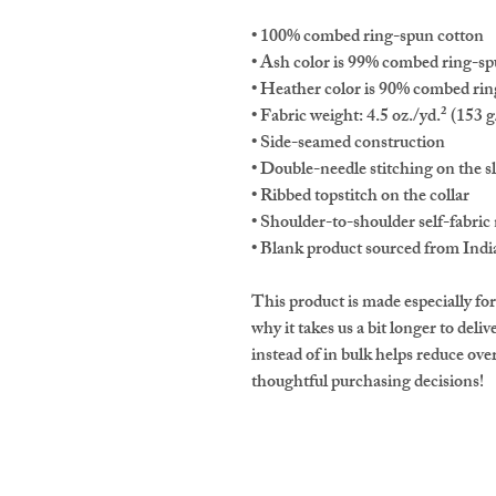
• 100% combed ring-spun cotton 
• Ash color is 99% combed ring-sp
• Heather color is 90% combed rin
• Fabric weight: 4.5 oz./yd.² (153 
• Side-seamed construction
• Double-needle stitching on the 
• Ribbed topstitch on the collar 
• Shoulder-to-shoulder self-fabric 
• Blank product sourced from Indi
This product is made especially for
why it takes us a bit longer to del
instead of in bulk helps reduce ov
thoughtful purchasing decisions!
Nevada Society of