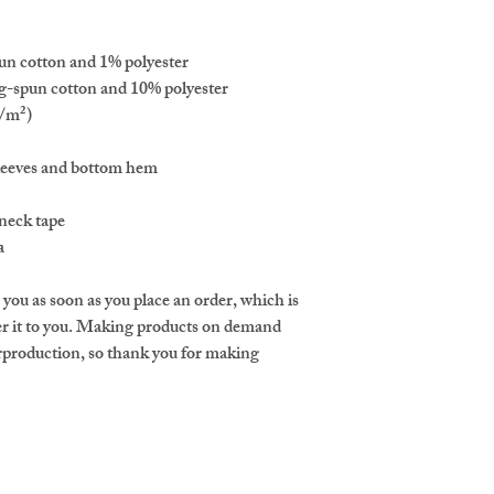
un cotton and 1% polyester
g-spun cotton and 10% polyester
g/m²)
sleeves and bottom hem
neck tape 
a
 you as soon as you place an order, which is 
iver it to you. Making products on demand 
erproduction, so thank you for making 