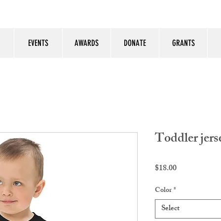
EVENTS
AWARDS
DONATE
GRANTS
Toddler jerse
Price
$18.00
Color
*
Select