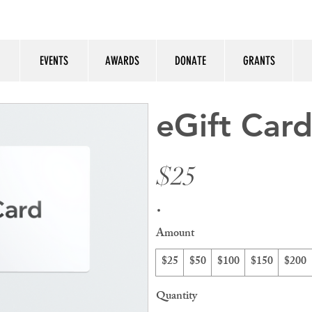
EVENTS
AWARDS
DONATE
GRANTS
eGift Car
$25
Amount
$25
$50
$100
$150
$200
Quantity