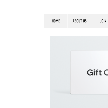
HOME
ABOUT US
JOIN