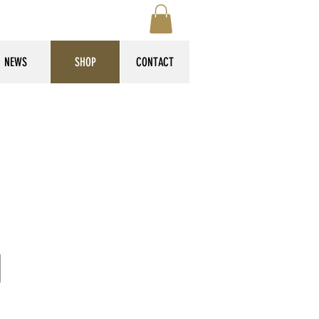
NEWS
SHOP
CONTACT
d