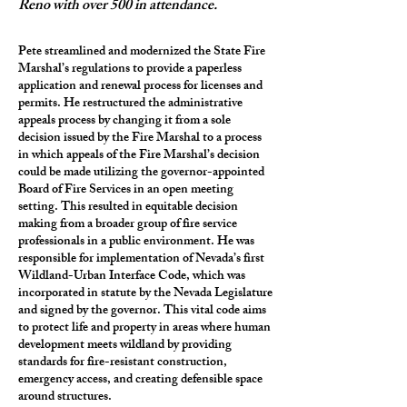
Reno with over 500 in attendance.
Pete streamlined and modernized the State Fire
Marshal’s regulations to provide a paperless
application and renewal process for licenses and
permits. He restructured the administrative
appeals process by changing it from a sole
decision issued by the Fire Marshal to a process
in which appeals of the Fire Marshal’s decision
could be made utilizing the governor-appointed
Board of Fire Services in an open meeting
setting. This resulted in equitable decision
making from a broader group of fire service
professionals in a public environment. He was
responsible for implementation of Nevada’s first
Wildland-Urban Interface Code, which was
incorporated in statute by the Nevada Legislature
and signed by the governor. This vital code aims
to protect life and property in areas where human
development meets wildland by providing
standards for fire-resistant construction,
emergency access, and creating defensible space
around structures.