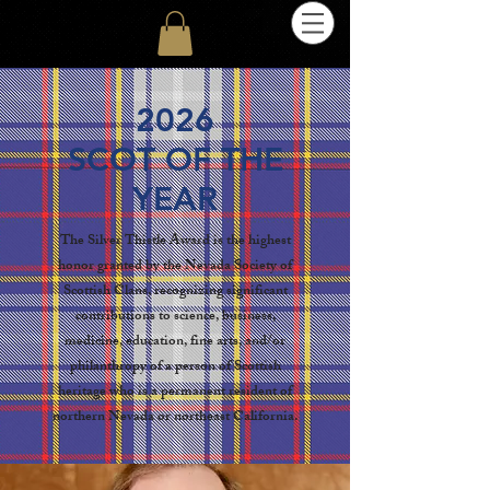
2026
SCOT OF THE
YEAR
The Silver Thistle Award is the highest
honor granted by the Nevada Society of
Scottish Clans, recognizing significant
contributions to science, business,
medicine, education, fine arts, and/or
philanthropy of a person of Scottish
heritage who is a permanent resident of
northern Nevada or northeast California.