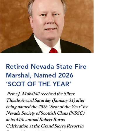
Retired Nevada State Fire
Marshal, Named 2026
‘SCOT OF THE YEAR’
Peter J. Mulvihill received the Silver
Thistle Award Saturday (January 31) after
being named the 2026 “Scot of the Year” by
Nevada Society of Scottish Clans (NSSC)
at its 44th annual Robert Burns
Celebration at the Grand Sierra Resort in