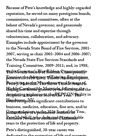
Because of Pete’s knowledge and highly-regarded
reputation, he served on many prestigious boards,
commissions, and committees, often at the
behest of Nevada’s governor; and generously
shared his time and expertise through
volunteerism, collaboration, and advocacy.
Examples include appointment by the governor
to the Nevada State Board of Fire Services,
2001-
2007
, serving as chair
2003-2004
and
2006-2007
;
the Nevada State Fire Services Standards and
Training Committee,
2009-2011
; and, in 1988,
to the Governor’s Blue Ribbon Commission to
The Nevada Society of Scottish Clans proudly
Examine the Adequacy of Existing Regulations
presents its 2026 Silver Thistle Award recipient,
Pertaining to the Manufacture and Storage of
Peter J. Mulvihill. The Silver Thistle Award is
Highly Combustible Materials, following the
the highest honor granted by the Society and the
devastating explosion at the PEPCON facility in
recipient is known as Scot of the Year. The
Henderson, NV.
award recognizes significant contributions to
business, medicine, education, fine arts, and/or
Congratulations to the 2026 Scot of the Year,
philanthropy of a permanent resident in
Pete Mulvihill, who dedicated 38 remarkable
northern Nevada or northeast California.
years to the protection of life and property.
Pete’s distinguished, 38-year career was