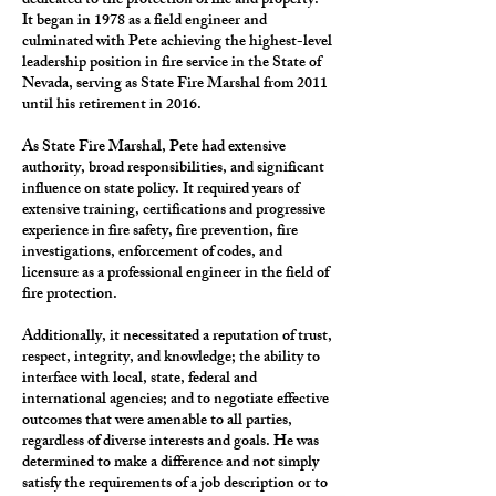
dedicated to the protection of life and property.
It began in 1978 as a field engineer and
culminated with Pete achieving the highest-level
leadership position in fire service in the State of
Nevada, serving as State Fire Marshal from 2011
until his retirement in 2016.
As State Fire Marshal, Pete had extensive
authority, broad responsibilities, and significant
influence on state policy. It required years of
extensive training, certifications and progressive
experience in fire safety, fire prevention, fire
investigations, enforcement of codes, and
licensure as a professional engineer in the field of
fire protection.
Additionally, it necessitated a reputation of trust,
respect, integrity, and knowledge; the ability to
interface with local, state, federal and
international agencies; and to negotiate effective
outcomes that were amenable to all parties,
regardless of diverse interests and goals. He was
determined to make a difference and not simply
satisfy the requirements of a job description or to