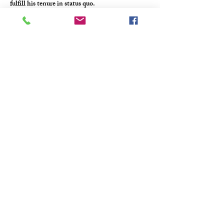
fulfill his tenure in status quo.