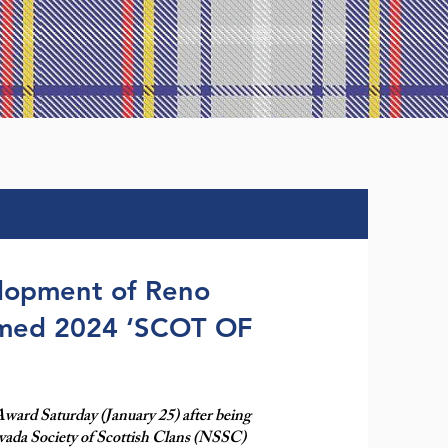
elopment of Reno
amed 2024 ‘SCOT OF
 Award Saturday (January 25) after being
vada Society of Scottish Clans (NSSC)