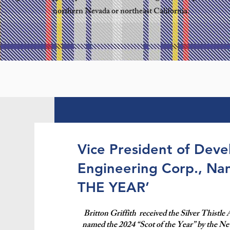
northern Nevada or northeast California.
Vice President of Dev
Engineering Corp., N
THE YEAR’
Britton Griffith received the Silver Thistle
named the 2024 “Scot of the Year” by the Ne