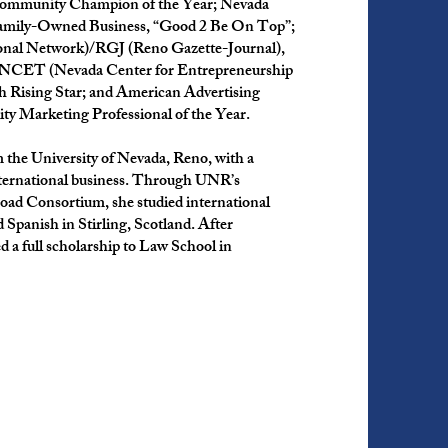
Community Champion of the Year; Nevada
amily-Owned Business, “Good 2 Be On Top”;
nal Network)/RGJ (Reno Gazette-Journal),
 NCET (Nevada Center for Entrepreneurship
 Rising Star; and American Advertising
y Marketing Professional of the Year.
 the University of Nevada, Reno, with a
international business. Through UNR’s
oad Consortium, she studied international
Spanish in Stirling, Scotland. After
d a full scholarship to Law School in