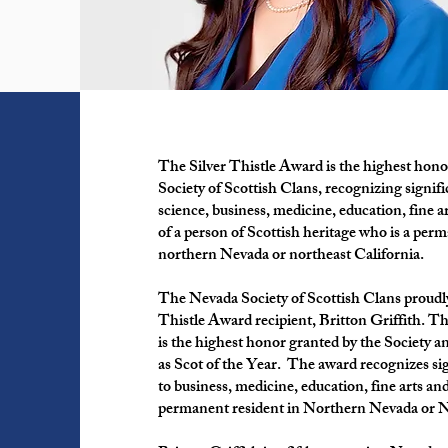
The Silver Thistle Award is the highest hon
Society of Scottish Clans, recognizing signifi
science, business, medicine, education, fine a
of a person of Scottish heritage who is a perm
northern Nevada or northeast California.
The Nevada Society of Scottish Clans proudly
Thistle Award recipient, Britton Griffith. T
is the highest honor granted by the Society a
as Scot of the Year. The award recognizes si
to business, medicine, education, fine arts an
permanent resident in Northern Nevada or N