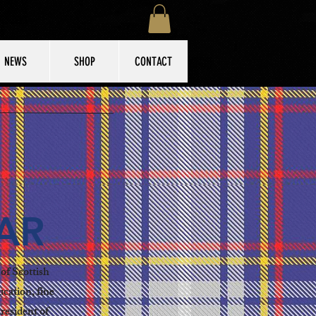
NEWS
SHOP
CONTACT
AR
of Scottish
ucation, fine
resident of