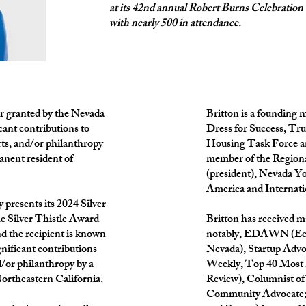
at its 42nd annual Robert Burns Celebration
with nearly 500 in attendance.
or granted by the Nevada
Britton is a founding
cant contributions to
Dress for Success, T
rts, and/or philanthropy
Housing Task Force and
anent resident of
member of the Regiona
(president), Nevada Y
America and Internati
 presents its 2024 Silver
he Silver Thistle Award
Britton has received 
nd the recipient is known
notably, EDAWN (Eco
gnificant contributions
Nevada), Startup Advo
d/or philanthropy by a
Weekly, Top 40 Most
ortheastern California.
Review), Columnist of 
Community Advocate; 