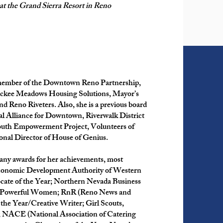
 at the Grand Sierra Resort in Reno
 member of the Downtown Reno Partnership,
ruckee Meadows Housing Solutions, Mayor’s
 Reno Riveters. Also, she is a previous board
l Alliance for Downtown, Riverwalk District
outh Empowerment Project, Volunteers of
onal Director of House of Genius.
many awards for her achievements, most
nomic Development Authority of Western
cate of the Year; Northern Nevada Business
 Powerful Women; RnR (Reno News and
the Year/Creative Writer; Girl Scouts,
NACE (National Association of Catering