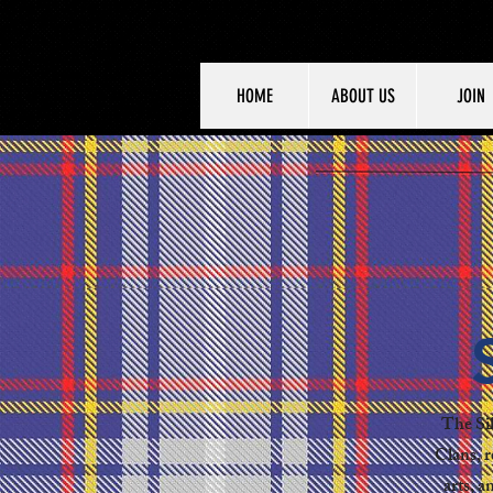
HOME
ABOUT US
JOIN
The Sil
Clans, r
arts, a