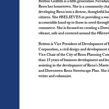
Britton Griffith is a fifth generation Nevadan
Reno her hometown. She is a community cha
developing Reno into a diverse, thoughtful ho
citizens. She #BELIEVES in providing a sus
accountable hand up to those in need throug
commerce. She is focused on creating a Dow
vibrant, safe and centered around the #River
Britton is Vice President of Development o
Corporation, a civil design and development 
Vice Chair of the City of Reno Planning Co
than 15 years of business development and lea
assisting in the development of Reno’s Mast
and Downtown Reno Streetscape Plan. She is
writer and columnist.