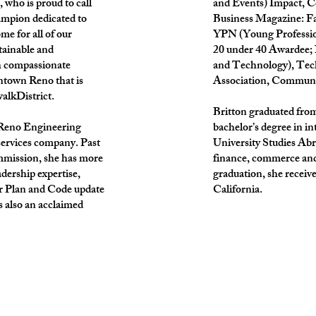
, who is proud to call
and Events) Impact, 
mpion dedicated to
Business Magazine: F
me for all of our
YPN (Young Professio
tainable and
20 under 40 Awardee;
h compassionate
and Technology), Tech
ntown Reno that is
Association, Communit
walkDistrict.
Britton graduated from
f Reno Engineering
bachelor’s degree in 
services company. Past
University Studies Abr
mmission, she has more
finance, commerce and 
dership expertise,
graduation, she receive
er Plan and Code update
California.
 also an acclaimed