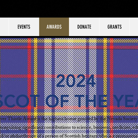
EVENTS
AWARDS
DONATE
GRANTS
2024
SCOT OF THE YE
ver Thistle Award is the highest honor granted by the Nevada Society 
ecognizing significant contributions to science, business, medicine, ed
nd/or philanthropy of a person of Scottish heritage who is a permanent 