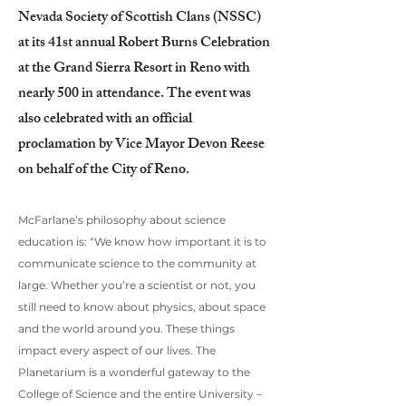
Nevada Society of Scottish Clans (NSSC)
at its 41st annual Robert Burns Celebration
at the Grand Sierra Resort in Reno with
nearly 500 in attendance. The event was
also celebrated with an official
proclamation by Vice Mayor Devon Reese
on behalf of the City of Reno.
McFarlane’s philosophy about science
education is: “We know how important it is to
communicate science to the community at
large. Whether you’re a scientist or not, you
still need to know about physics, about space
and the world around you. These things
impact every aspect of our lives. The
Planetarium is a wonderful gateway to the
College of Science and the entire University –