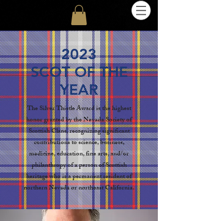
2023
SCOT OF THE
YEAR
The Silver Thistle Award is the highest
honor granted by the Nevada Society of
Scottish Clans, recognizing significant
contributions to science, business,
medicine, education, fine arts, and/or
philanthropy of a person of Scottish
heritage who is a permanent resident of
northern Nevada or northeast California.