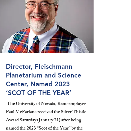
Director, Fleischmann
Planetarium and Science
Center, Named 2023
‘SCOT OF THE YEAR’
The University of Nevada, Reno employee
Paul McFarlane received the Silver Thistle
Award Saturday (January 21) after being
named the 2023 “Scot of the Year” by the