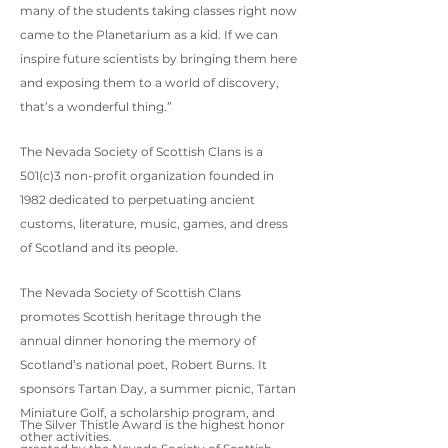
many of the students taking classes right now
came to the Planetarium as a kid. If we can
inspire future scientists by bringing them here
and exposing them to a world of discovery,
that’s a wonderful thing.”
The Nevada Society of Scottish Clans is a
501(c)3 non-profit organization founded in
1982 dedicated to perpetuating ancient
customs, literature, music, games, and dress
of Scotland and its people.
The Nevada Society of Scottish Clans
promotes Scottish heritage through the
annual dinner honoring the memory of
Scotland’s national poet, Robert Burns. It
sponsors Tartan Day, a summer picnic, Tartan
Miniature Golf, a scholarship program, and
The Silver Thistle Award is the highest honor
other activities.