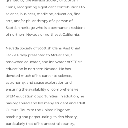
granted by the Nevada Society of Scottish
Clans, recognizing significant contributions to
science, business, medicine, education, fine
arts, and/or philanthropy of a person of
Scottish heritage who is a permanent resident
of northern Nevada or northeast California.
Nevada Society of Scottish Clans Past Chief
Jackie Frady presented to McFarlane, a
renowned educator, and innovator of STEM*
education in northern Nevada. He has
devoted much of his career to science,
astronomy, and space exploration and
ensuring the availability of comprehensive
STEM education opportunities. In addition, he
has organized and led many student and adult
Cultural Tours to the United Kingdom,
teaching and perpetuating its rich history,
particularly that of his ancestral country,