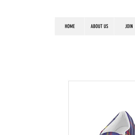
HOME
ABOUT US
JOIN