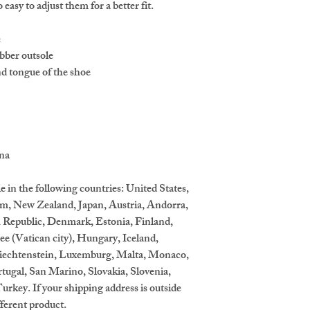
o easy to adjust them for a better fit.
e
bber outsole
nd tongue of the shoe 
ina
e in the following countries: United States, 
m, New Zealand, Japan, Austria, Andorra, 
 Republic, Denmark, Estonia, Finland, 
 (Vatican city), Hungary, Iceland, 
 Liechtenstein, Luxemburg, Malta, Monaco, 
ugal, San Marino, Slovakia, Slovenia, 
rkey. If your shipping address is outside 
fferent product.