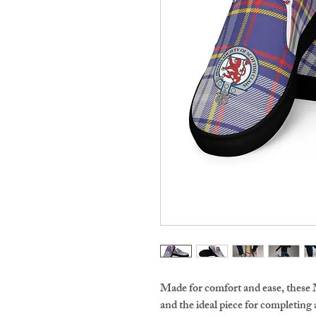
Made for comfort and ease, these 
and the ideal piece for completing 