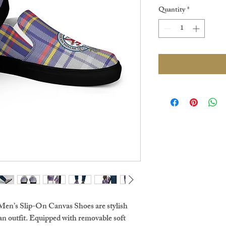
Quantity
*
Men’s Slip-On Canvas Shoes are stylish 
an outfit. Equipped with removable soft 