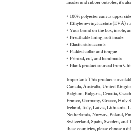
insoles and rubber outsoles, it’s als
•  100% polyester canvas upper sid
•  Ethylene-vinyl acetate (EVA) ru
•  Your brand on the box, insole, a
•  Breathable lining, soft insole
•  Elastic side accents
•  Padded collar and tongue
•  Printed, cut, and handmade
•  Blank product sourced from Ch
Important: This product is availabl
Canada, Australia, United Kingdo
Belgium, Bulgaria, Croatia, Czech
France, Germany, Greece, Holy See
Ireland, Italy, Latvia, Lithuania,
Netherlands, Norway, Poland, Port
Switzerland, Spain, Sweden, and Tu
these countries, please choose a di