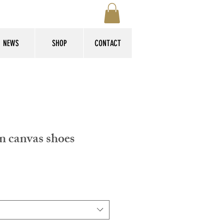
NEWS
SHOP
CONTACT
n canvas shoes