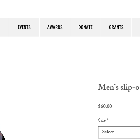
EVENTS
AWARDS
DONATE
GRANTS
Men’s slip-o
Price
$60.00
Size
*
Select